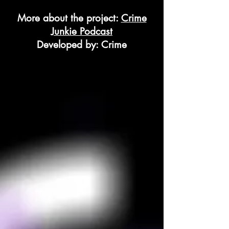
More about the project:
Crime
Junkie Podcast
Developed by: Crime