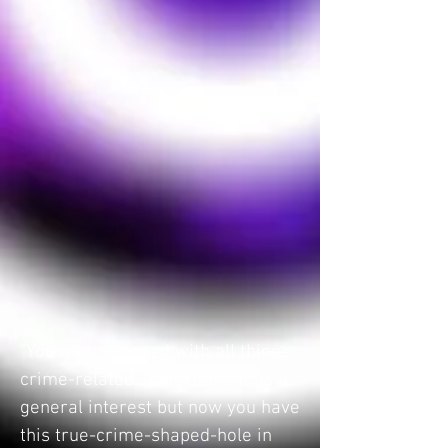
"You are obsessed with all things
crime-related. It started out as a
general interest but now you have
this true-crime-shaped-hole in