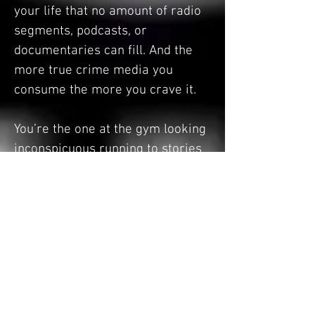
your life that no amount of radio
segments, podcasts, or
documentaries can fill. And the
more true crime media you
consume the more you crave it.
You’re the one at the gym looking
inconspicuous running to stories
about murder instead of music
like a normal human. You’re the
one telling your friends “fun
facts” about the most notorious
murder that took place in the city
you’re visiting when all they want
to talk about is where they’re
getting dinner. You don’t read