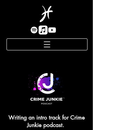
Writing an intro track for Crime
Junkie podcast.