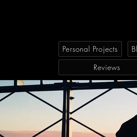
Personal Projects
B
Reviews