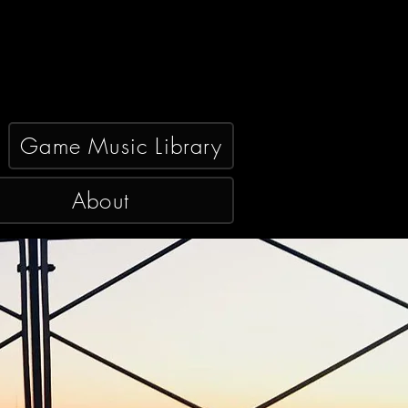
Game Music Library
About