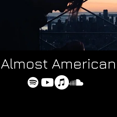
Almost American