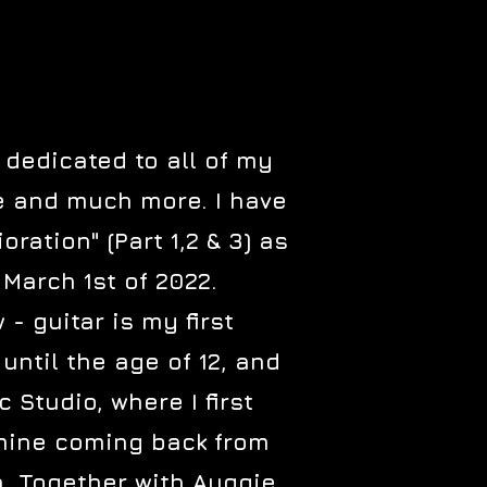
 dedicated to all of my
ve and much more. I have
ration" (Part 1,2 & 3) as
 March 1st of 2022.
- guitar is my first
until the age of 12, and
Studio, where I first
 mine coming back from
n. Together with Auggie