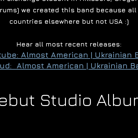
Drums) we created this band because all 
countries elsewhere but not USA :)
Hear all most recent releases:
tube: Almost American | Ukrainian 
ud: Almost American | Ukrainian B
ebut Studio Albu