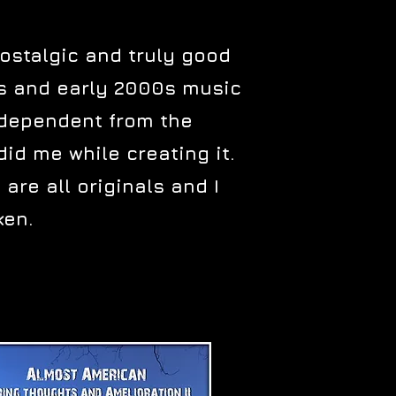
nostalgic and truly good
0s and early 2000s music
independent from the
id me while creating it.
 are all originals and I
ken.