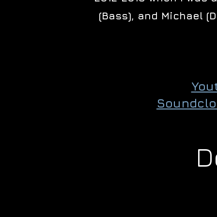
(Bass), and Michael (
You
Soundclo
D