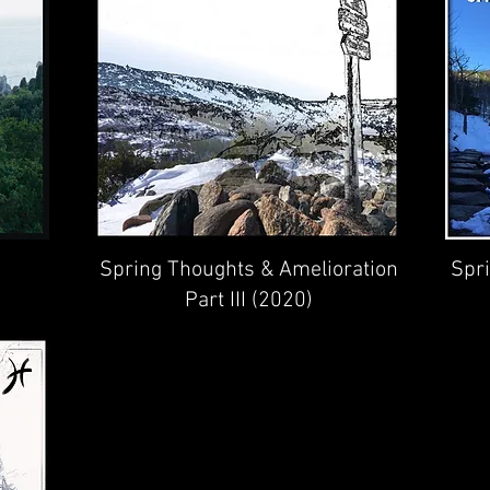
Spring Thoughts & Amelioration
Spr
Part III (2020)