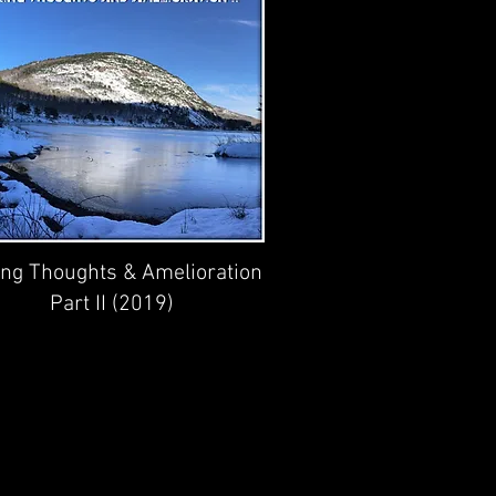
ing Thoughts & Amelioration
Part II (2019)