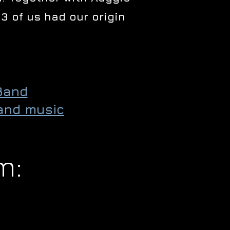
3 of us had our origin
Band
and music
m: