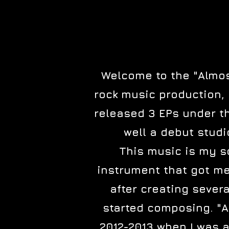
Welcome to the "Almost
rock music production, 
released 3 EPs under thi
well a debut studi
This music is my so
instrument that got me 
after creating sever
started composing. "A
2012-2013 when I was a