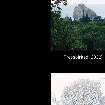
Freespirited (2022)