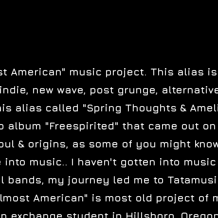
 American" music project. This alias is
indie, new wave, post grunge, alternati
s alias called "Spring Thoughts & Amelio
o album "Freespirited" that came out on
ul & origins, as some of you might know 
into music.. I haven't gotten into music 
al bands, my journey led me to Tatamusic 
lmost American" is most old project of
n exchange student in Hillsboro, Orego