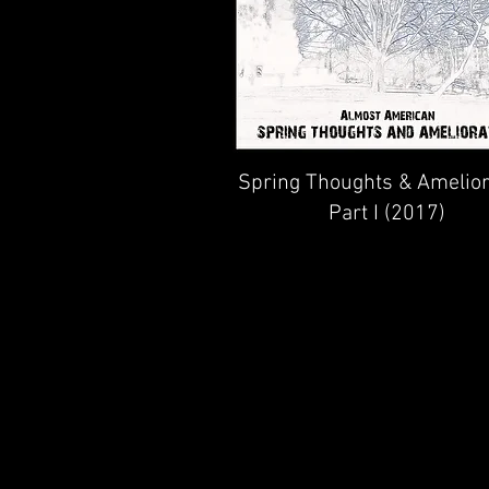
Spring Thoughts & Amelior
Part I (2017)