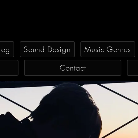
log
Sound Design
Music Genres
Contact