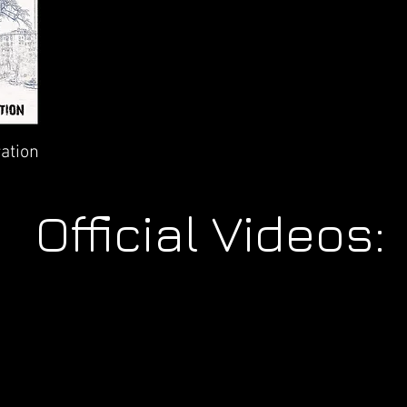
ation
Official Videos: