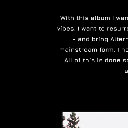
With this album I wan
vibes. I want to resu
- and bring Alter
mainstream form. I ho
All of this is done s
a