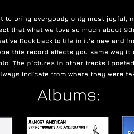
t to bring everybody only most joyful, 
rrect that what we love so much about 9
native Rock back to life in it's new and 
pe this record affects you same way it d
olo. The pictures in other tracks I posted
lways indicate from where they were ta
Albums: