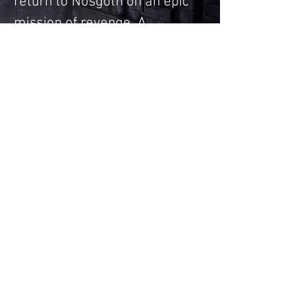
return to Nosgoth on an epic
mission of revenge. A
milestone in 3D adventure.
Legacy of Kain series made a 
huge impact on me. I 