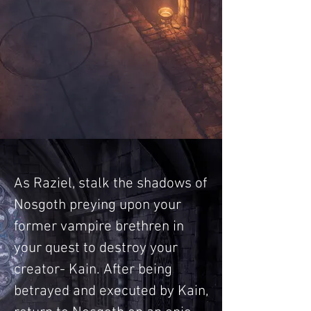
As Raziel, stalk the shadows of
Nosgoth preying upon your
former vampire brethren in
your quest to destroy your
creator- Kain. After being
betrayed and executed by Kain,