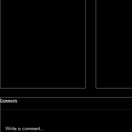
Comments
Write a comment...