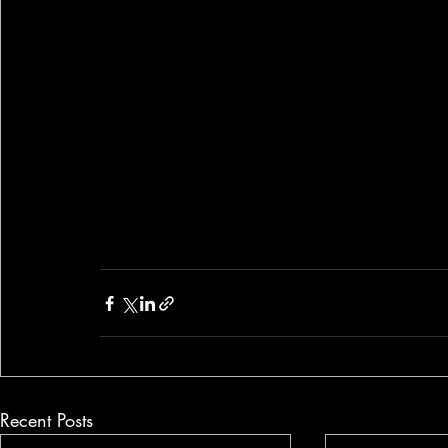
Recent Posts