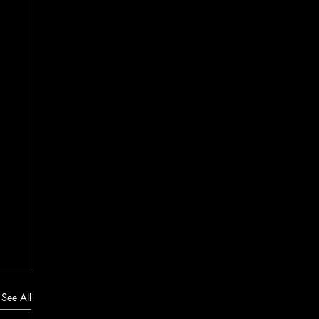
See All