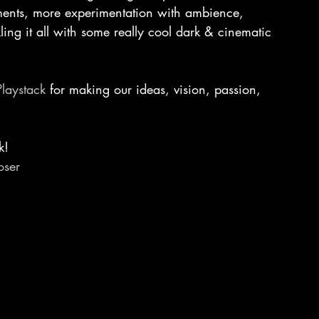
ements, more experimentation with ambience, 
ing it all with some really cool dark & cinematic 
Playstack
 for making our ideas, vision, passion, 
k!
ser