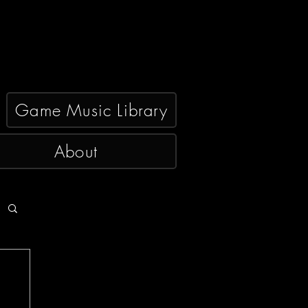
Game Music Library
About