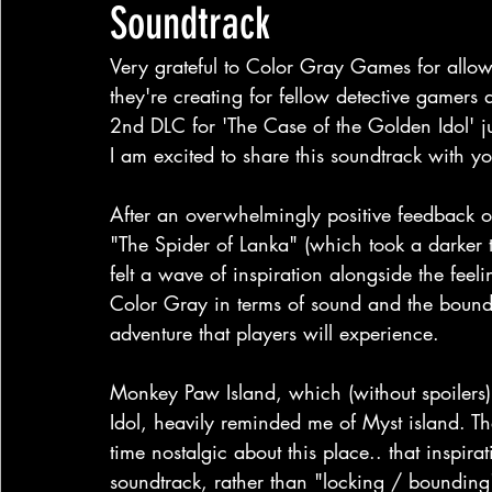
Soundtrack
Very grateful to Color Gray Games for allow
they're creating for fellow detective gamers 
2nd DLC for 'The Case of the Golden Idol' j
I am excited to share this soundtrack with yo
After an overwhelmingly positive feedback o
"The Spider of Lanka" (which took a darker 
felt a wave of inspiration alongside the fee
Color Gray in terms of sound and the bound
adventure that players will experience.
Monkey Paw Island, which (without spoilers)
Idol, heavily reminded me of Myst island. Th
time nostalgic about this place.. that inspira
soundtrack, rather than "locking / bounding"