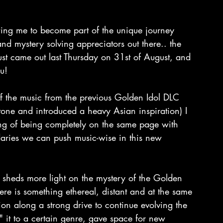
ing me to become part of the unique journey 
and mystery solving appreciators out there.. the 
ust came out last Thursday on 31st of August, and 
u!
f the music from the previous Golden Idol DLC 
tone and introduced a heavy Asian inspiration) I 
ling of being completely on the same page with 
aries we can push music-wise in this new 
 sheds more light on the mystery of the Golden 
ere is something ethereal, distant and at the same 
tion along a strong drive to continue evolving the 
 it to a certain genre, gave space for new 