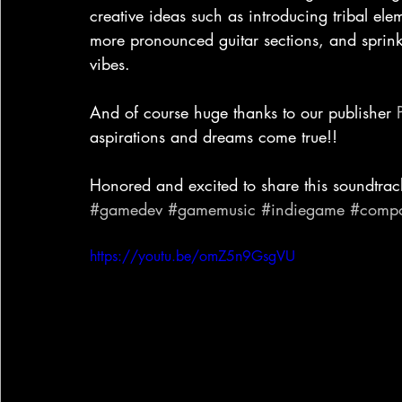
creative ideas such as introducing tribal el
more pronounced guitar sections, and sprinkl
vibes. 
And of course huge thanks to our publisher 
aspirations and dreams come true!!
Honored and excited to share this soundtrac
#gamedev
#gamemusic
#indiegame
#compo
https://youtu.be/omZ5n9GsgVU