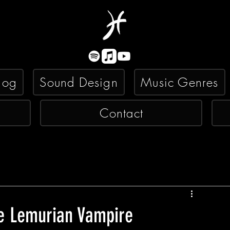
log
Sound Design
Music Genres
Contact
he Lemurian Vampire