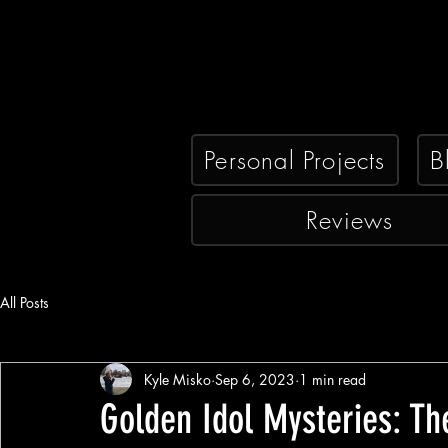
Personal Projects
B
Reviews
All Posts
Kyle Misko
Sep 6, 2023
1 min read
Golden Idol Mysteries: T