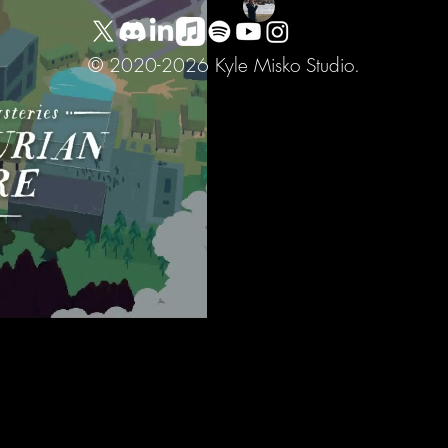
Sep 6, 2023
1 min read
Golden Idol Mysterie
© 2020-2026 Kyle Misko Studio.
Soundtrack
Very grateful to Color Gray 
of the unique journey they're 
and...