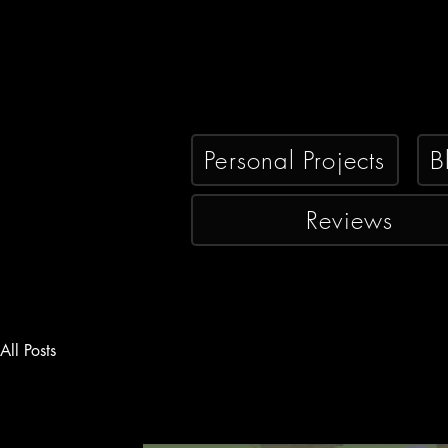
Personal Projects
B
Reviews
All Posts