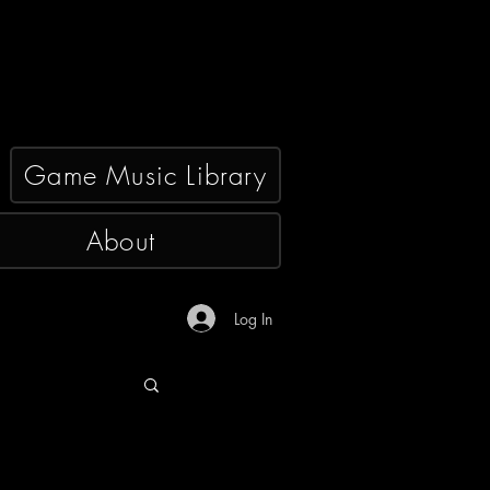
Game Music Library
About
Log In