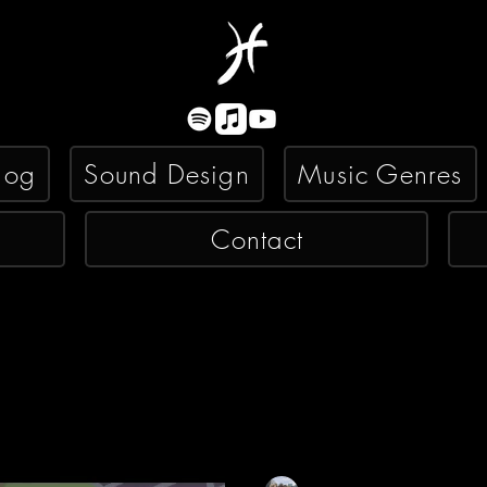
log
Sound Design
Music Genres
Contact
Kyle Misko