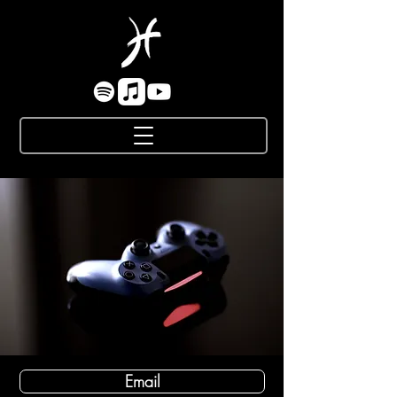
Email