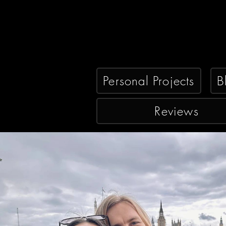
Personal Projects
B
Reviews