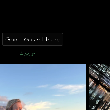
Game Music Library
About