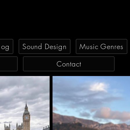
log
Sound Design
Music Genres
Contact