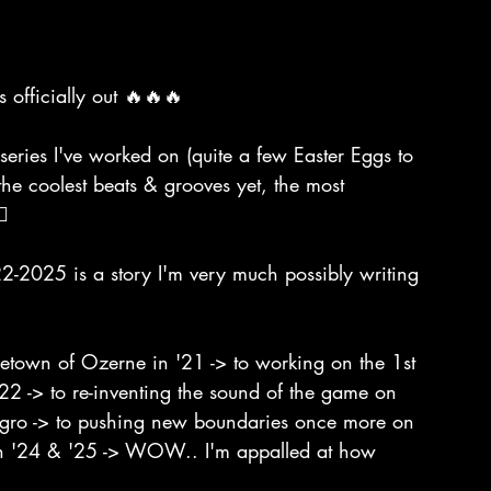
 officially out 🔥🔥🔥
series I've worked on (quite a few Easter Eggs to 
the coolest beats & grooves yet, the most 
🔥
-2025 is a story I'm very much possibly writing 
metown of Ozerne in '21 -> to working on the 1st 
 '22 -> to re-inventing the sound of the game on 
negro -> to pushing new boundaries once more on 
in '24 & '25 -> WOW.. I'm appalled at how 