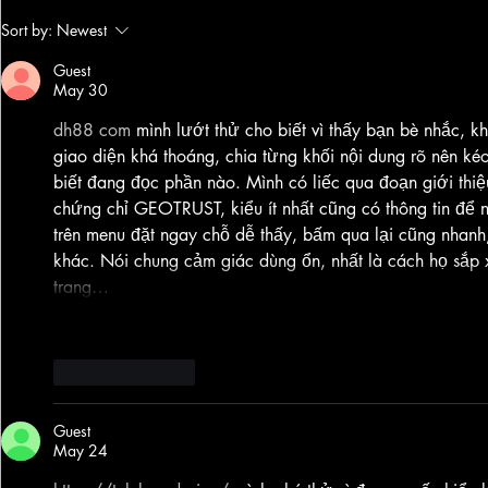
Silicon Scars OST - out now! 🔥🔥💥💥
Journey into Gold
Sort by:
Newest
Lemurian Phoenix
Mix
Guest
May 30
dh88 com
 mình lướt thử cho biết vì thấy bạn bè nhắc, kh
giao diện khá thoáng, chia từng khối nội dung rõ nên kéo
biết đang đọc phần nào. Mình có liếc qua đoạn giới thi
chứng chỉ GEOTRUST, kiểu ít nhất cũng có thông tin đ
trên menu đặt ngay chỗ dễ thấy, bấm qua lại cũng nhanh,
khác. Nói chung cảm giác dùng ổn, nhất là cách họ sắp x
trang…
Show More
Like
Reply
Guest
May 24