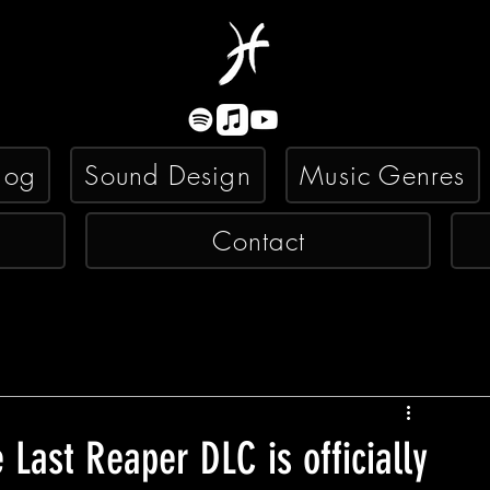
log
Sound Design
Music Genres
Contact
 Last Reaper DLC is officially