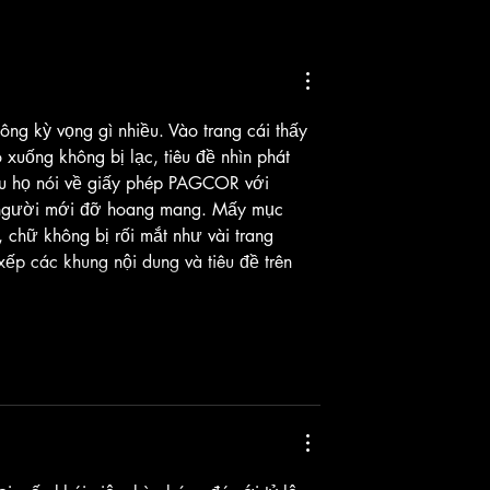
en Idol Investigations:
 Era | Full Soundtrack
ông kỳ vọng gì nhiều. Vào trang cái thấy 
 xuống không bị lạc, tiêu đề nhìn phát 
ệu họ nói về giấy phép PAGCOR với 
ể người mới đỡ hoang mang. Mấy mục 
 chữ không bị rối mắt như vài trang 
ếp các khung nội dung và tiêu đề trên 