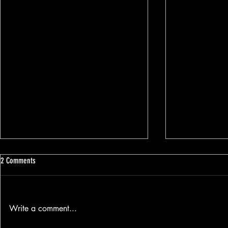
2 Comments
Write a comment...