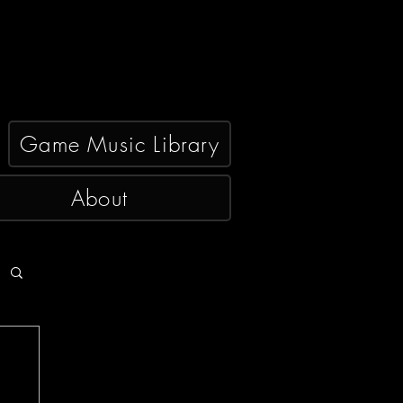
Game Music Library
About