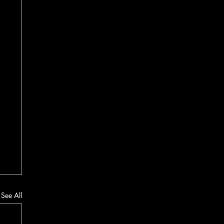
See All