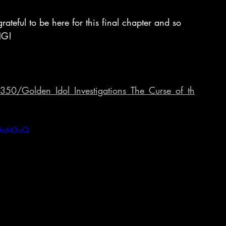
grateful to be here for this final chapter and so 
NG! 
50/Golden_Idol_Investigations_The_Curse_of_th
iUoM3uQ