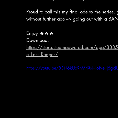
Proud to call this my final ode to the series, 
without further ado --> going out with a BA
Enjoy 🔥🔥🔥
Download: 
https://store.steampowered.com/app/33353
e_Last_Reaper/
https://youtu.be/83N6kUc9hM4?si=I6Ne_j6gx