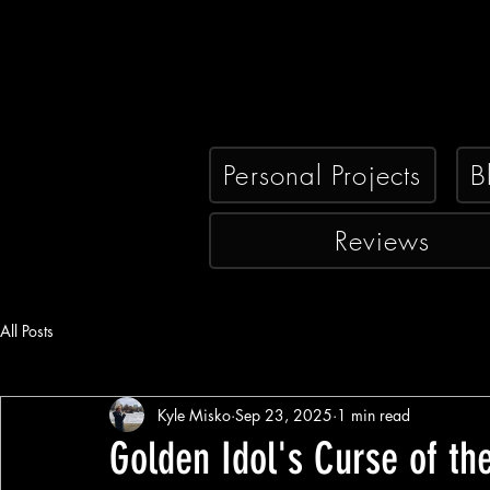
Personal Projects
B
Reviews
All Posts
Kyle Misko
Sep 23, 2025
1 min read
Golden Idol's Curse of the