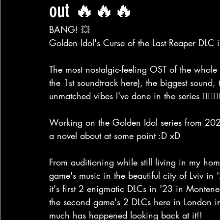
out 🔥🔥🔥
BANG! 💥
Golden Idol's Curse of the Last Reaper DLC is
The most nostalgic-feeling OST of the whole 
the 1st soundtrack here), the biggest sound, 
unmatched vibes I've done in the series ❤️‍🔥❤️‍
Working on the Golden Idol series from 2022
a novel about at some point :D xD
From auditioning while still living in my ho
game's music in the beautiful city of Lviv in
it's first 2 enigmatic DLCs in '23 in Monte
the second game's 2 DLCs here in London 
much has happened looking back at it!!