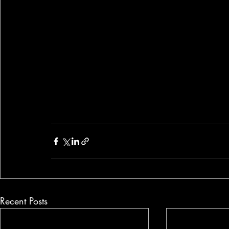
Recent Posts