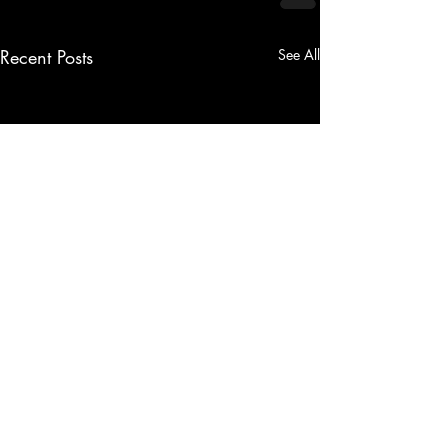
Recent Posts
See All