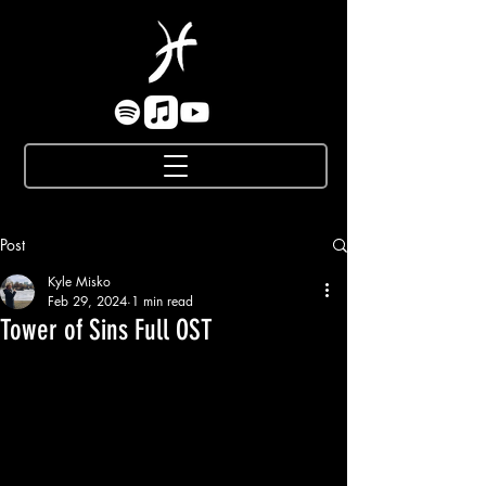
Post
Kyle Misko
Feb 29, 2024
1 min read
Tower of Sins Full OST
While I can't quite reveal some of my 
more recent work yet, given that today is 
such a unique date of February 29th that 
happens only once in 4 years - I can't 
help but to commemorate it by sharing 