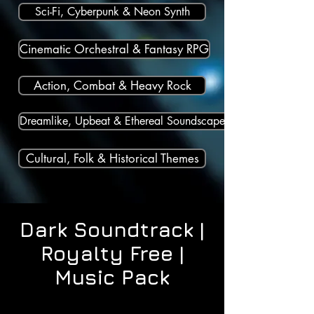
Sci-Fi, Cyberpunk & Neon Synth
Cinematic Orchestral & Fantasy RPG
Action, Combat & Heavy Rock
Dreamlike, Upbeat & Ethereal Soundscapes
Cultural, Folk & Historical Themes
Dark Soundtrack |
Royalty Free |
Music Pack