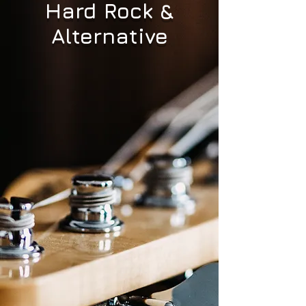
Hard Rock &
Alternative