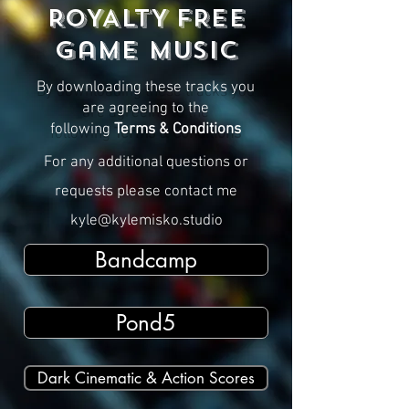
ROYALTY FREE
Game MUSIC
By downloading these tracks you
are agreeing to the
following
Terms & Conditions
For any additional questions or
requests please contact me
kyle@kylemisko.studio
Bandcamp
Pond5
Dark Cinematic & Action Scores