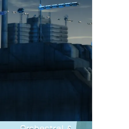
Orchestral &