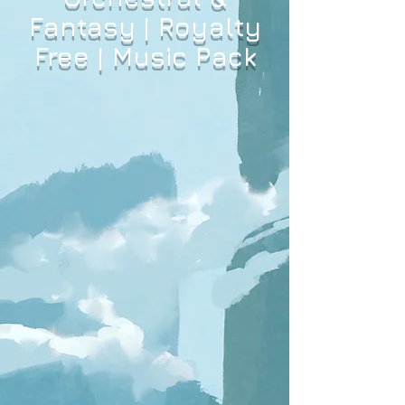
Fantasy | Royalty
Free | Music Pack