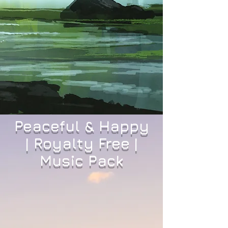
Peaceful & Happy
| Royalty Free |
Music Pack