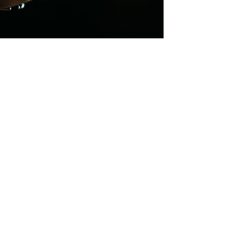
World Music |
Royalty Free |
Music Pack