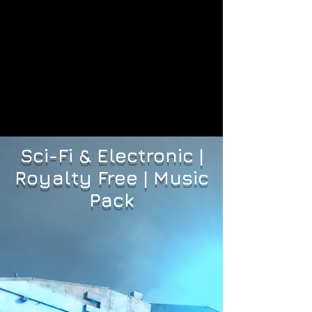
Sci-Fi & Electronic |
Royalty Free | Music
Pack